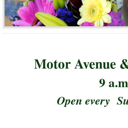
Motor Avenue &
9 a.m
Open every Sun