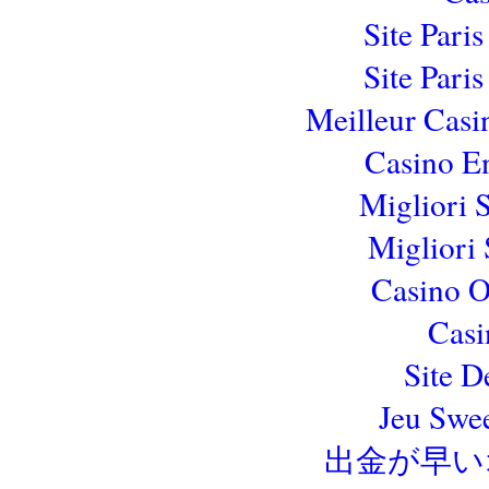
Site Pari
Site Pari
Meilleur Casi
Casino E
Migliori 
Migliori 
Casino 
Casi
Site D
Jeu Swe
出金が早い