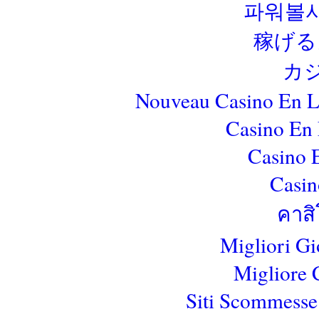
파워볼
稼げる
カ
Nouveau Casino En L
Casino En 
Casino 
Casin
คาสิ
Migliori Gi
Migliore
Siti Scommesse