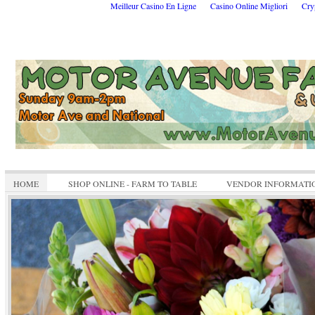
Meilleur Casino En Ligne
Casino Online Migliori
Cry
HOME
SHOP ONLINE - FARM TO TABLE
VENDOR INFORMATI