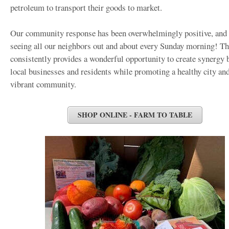
petroleum to transport their goods to market.
Our community response has been overwhelmingly positive, and 
seeing all our neighbors out and about every Sunday morning! T
consistently provides a wonderful opportunity to create synergy
local businesses and residents while promoting a healthy city and
vibrant community.
SHOP ONLINE - FARM TO TABLE