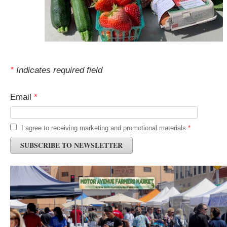
*
Indicates required field
Email
*
I agree to receiving marketing and promotional materials
*
SUBSCRIBE TO NEWSLETTER