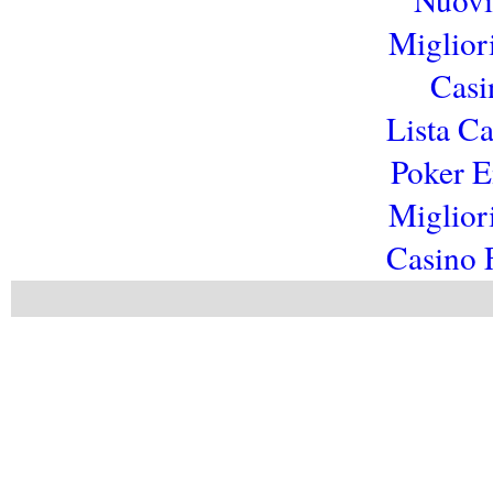
Miglior
Casi
Lista C
Poker E
Miglior
Casino 