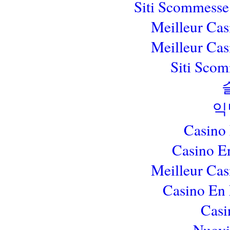
Siti Scommesse
Meilleur Cas
Meilleur Cas
Siti Sco
익
Casino
Casino E
Meilleur Cas
Casino En 
Casi
Nuovi 