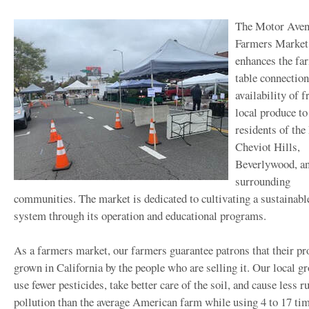
The Motor Ave
Farmers Market
enhances the fa
table connectio
availability of f
local produce to
residents of the
Cheviot Hills,
Beverlywood, a
surrounding
communities. The market is dedicated to cultivating a sustainabl
system through its operation and educational programs.
As a farmers market, our farmers guarantee patrons that their pr
grown in California by the people who are selling it. Our local g
use fewer pesticides, take better care of the soil, and cause less r
pollution than the average American farm while using 4 to 17 tim