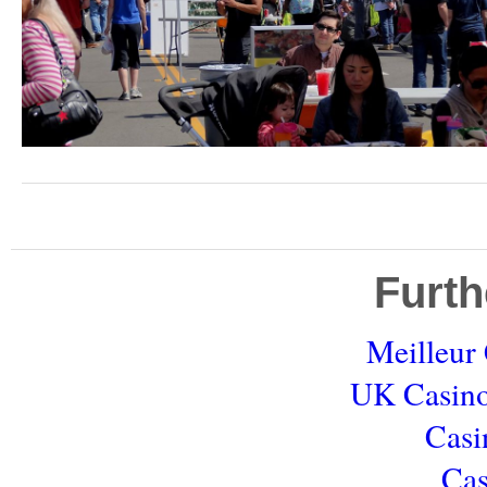
Furth
Meilleur
UK Casino
Casi
Cas