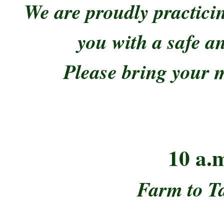
We are proudly practicin
you with a safe a
​Please bring your
10 a.m
Farm to T