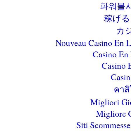
파워볼
稼げる
カ
Nouveau Casino En L
Casino En 
Casino 
Casin
คาสิ
Migliori Gi
Migliore
Siti Scommesse