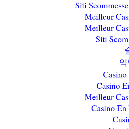
Siti Scommesse
Meilleur Cas
Meilleur Cas
Siti Sco
익
Casino
Casino E
Meilleur Cas
Casino En 
Casi