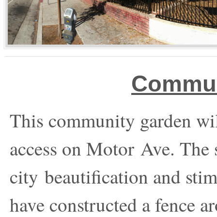
Commun
This community garden will
access on Motor Ave. The si
city beautification and sti
have constructed a fence ar