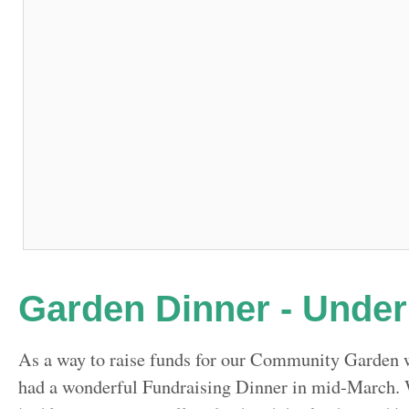
Garden Dinner - Under
As a way to raise funds for our Community Garden 
had a wonderful Fundraising Dinner in mid-March.