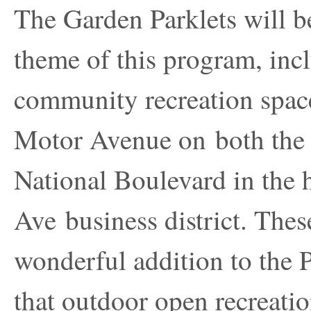
The Garden Parklets will be
theme of this program, inc
community recreation space
Motor Avenue on both the 
National Boulevard in the 
Ave business district. Thes
wonderful addition to the
that outdoor open recreatio