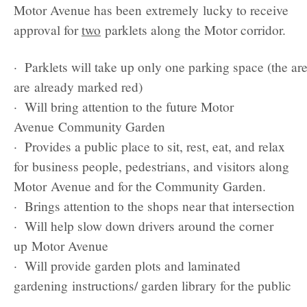
Motor Avenue has been extremely lucky to receive
approval for
two
parklets along the Motor corridor.
· Parklets will take up only one parking space (the ar
are already marked red)
· Will bring attention to the future Motor
Avenue Community Garden
· Provides a public place to sit, rest, eat, and relax
for business people, pedestrians, and visitors along
Motor Avenue and for the Community Garden.
· Brings attention to the shops near that intersection
· Will help slow down drivers around the corner
up Motor Avenue
· Will provide garden plots and laminated
gardening instructions/ garden library for the public