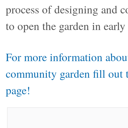
process of designing and c
to open the garden in earl
For more information about 
community garden fill out t
page!