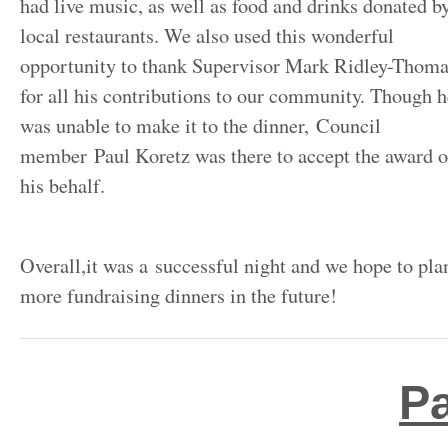
had live music, as well as food and drinks donated b
local restaurants. We also used this wonderful
opportunity to thank Supervisor Mark Ridley-Thom
for all his contributions to our community. Though h
was unable to make it to the dinner, Council
member Paul Koretz was there to accept the award 
his behalf.
Overall,it was a successful night and we hope to pla
more fundraising dinners in the future!
Pa