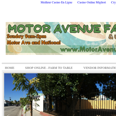
Meilleur Casino En Ligne
Casino Online Migliori
Cry
HOME
SHOP ONLINE - FARM TO TABLE
VENDOR INFORMATI