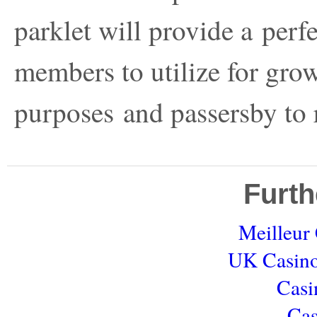
parklet will provide a per
members to utilize for grow
purposes and passersby to
Furth
Meilleur
UK Casino
Casi
Cas