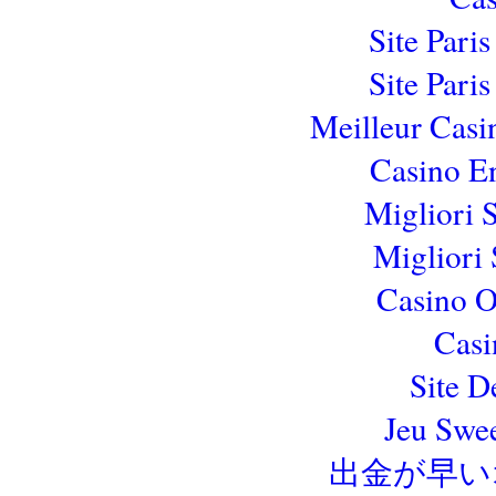
Site Pari
Site Pari
Meilleur Casi
Casino E
Migliori 
Migliori 
Casino 
Casi
Site D
Jeu Swe
出金が早い