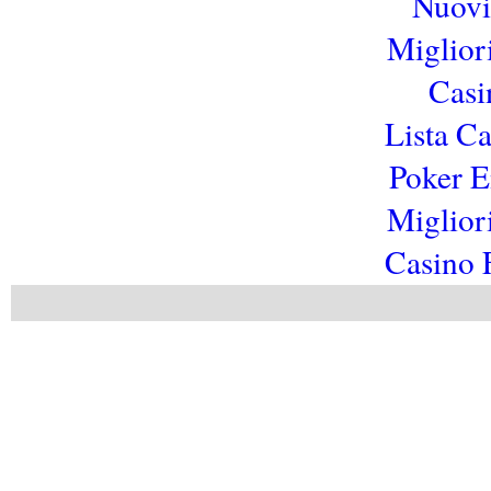
Nuovi 
Miglior
Casi
Lista C
Poker E
Miglior
Casino 