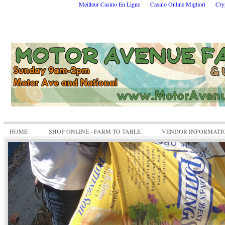
Meilleur Casino En Ligne
Casino Online Migliori
Cry
HOME
SHOP ONLINE - FARM TO TABLE
VENDOR INFORMATI