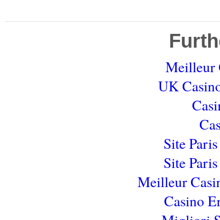
Furth
Meilleur
UK Casino
Casi
Cas
Site Pari
Site Pari
Meilleur Casi
Casino E
Migliori 