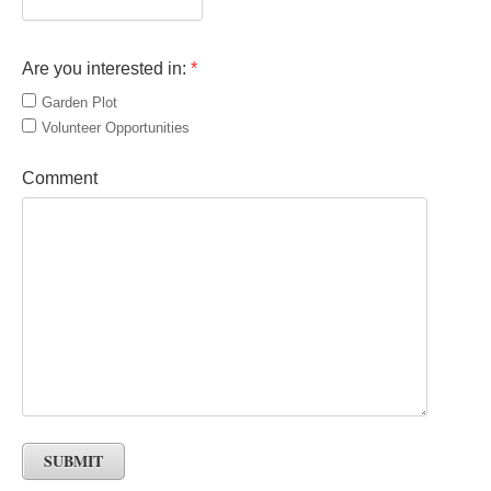
Are you interested in:
*
Garden Plot
Volunteer Opportunities
Comment
SUBMIT