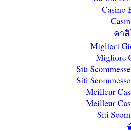
Casino 
Casin
คาสิ
Migliori Gi
Migliore
Siti Scommesse
Siti Scommesse
Meilleur Cas
Meilleur Cas
Siti Sco