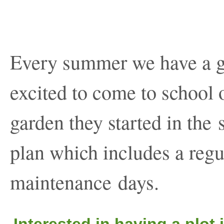
Every summer we have a g
excited to come to school o
garden they started in the
plan which includes a regu
maintenance
days.
Interested in having a plot 