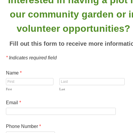
our community garden or i
volunteer opportunities?
Fill out this form to receive more informati
*
Indicates required field
Name
*
First
Last
Email
*
Phone Number
*