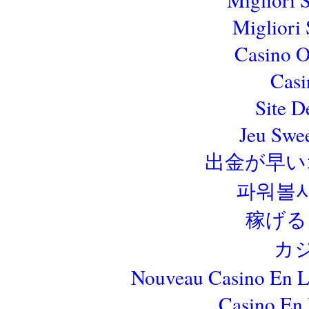
Migliori 
Casino 
Casi
Site D
Jeu Swe
出金が早い
파워볼
稼げる
カ
Nouveau Casino En L
Casino En 