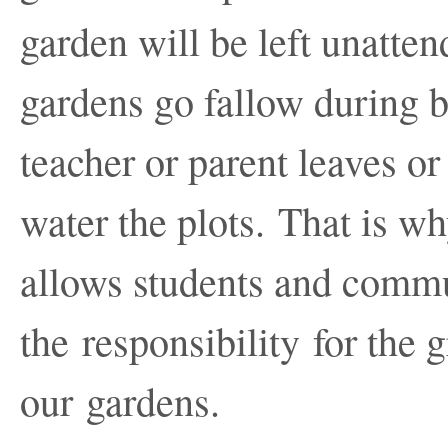
garden will be left unatten
gardens go fallow during 
teacher or parent leaves o
water the plots.
That is wh
allows students and comm
the responsibility for the 
our gardens.