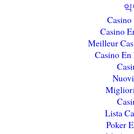
익
Casino
Casino E
Meilleur Cas
Casino En 
Casi
Nuovi 
Miglior
Casi
Lista C
Poker E