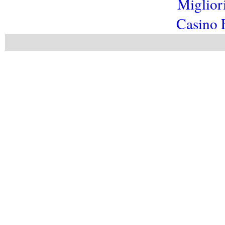
Miglior
Casino 