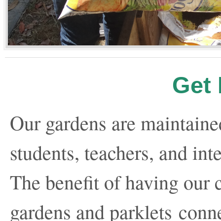
Get 
Our gardens are maintaine
students, teachers, and i
The benefit of having our
gardens and parklets
conne