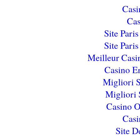
Casi
Cas
Site Pari
Site Pari
Meilleur Casi
Casino E
Migliori 
Migliori 
Casino 
Casi
Site D