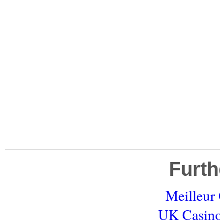
Furth
Meilleur
UK Casino