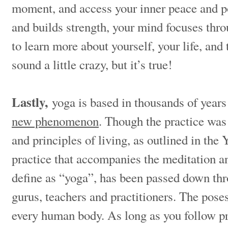
moment, and access your inner peace and 
and builds strength, your mind focuses thr
to learn more about yourself, your life, and
sound a little crazy, but it’s true!
Lastly,
yoga is based in thousands of years 
new phenomenon
. Though the practice was 
and principles of living, as outlined in the 
practice that accompanies the meditation 
define as “yoga”, has been passed down thr
gurus, teachers and practitioners. The pose
every human body. As long as you follow p