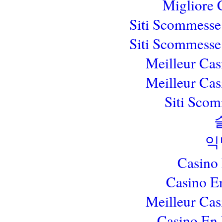
Migliore
Siti Scommesse
Siti Scommesse
Meilleur Cas
Meilleur Cas
Siti Sco
익
Casino
Casino E
Meilleur Cas
Casino En 