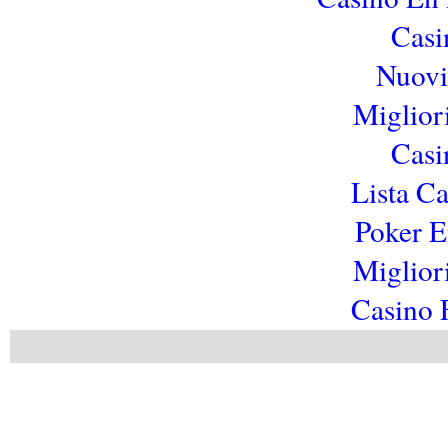
Casi
Nuovi 
Miglior
Casi
Lista C
Poker E
Miglior
Casino 