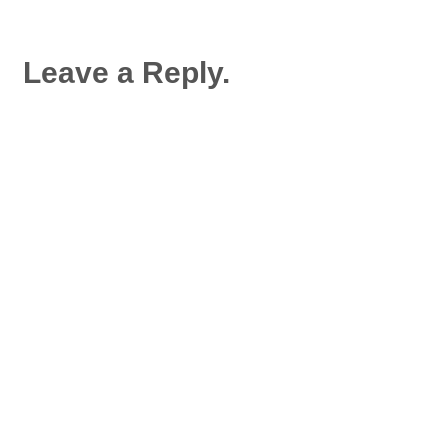
Leave a Reply.