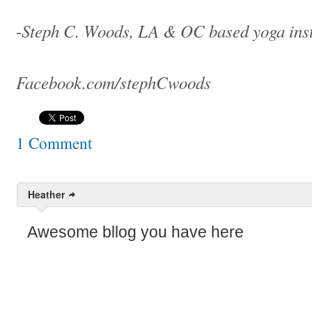
Steph C. Woods, LA & OC based yoga ins
-
Facebook.com/stephCwoods
1 Comment
Heather
Awesome bllog you have here