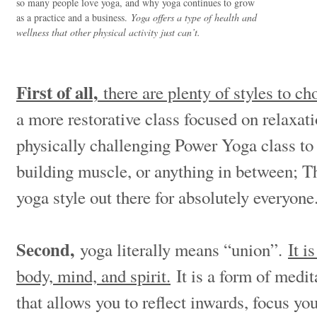
so many people love yoga, and why yoga continues to grow
as a practice and a business.
Yoga offers a type of health and
wellness that other physical activity just can’t.
First of all,
there are plenty of styles to c
a more restorative class focused on relaxati
physically challenging Power Yoga class to
building muscle, or anything in between; Th
yoga style out there for absolutely everyon
Second,
yoga literally means “union”.
It i
body, mind, and spirit.
It is a form of medi
that allows you to reflect inwards, focus you