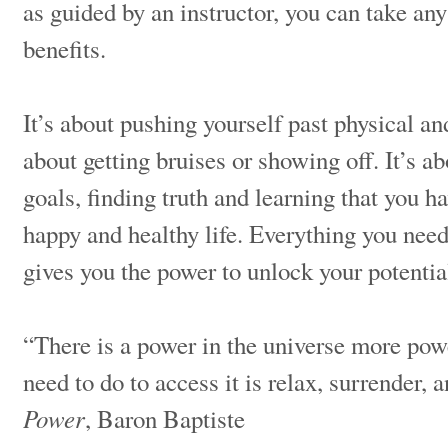
as guided by an instructor, you can take any 
benefits.
It’s about pushing yourself past physical and
about getting bruises or showing off. It’s a
goals, finding truth and learning that you h
happy and healthy life. Everything you need
gives you the power to unlock your potenti
“There is a power in the universe more powe
need to do to access it is relax, surrender,
Power
, Baron Baptiste