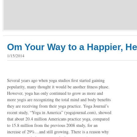
Om Your Way to a Happier, He
1/15/2014
Several years ago when yoga studios first started gaining
popularity, many thought it would be another fitness phase.
However, yoga has only continued to grow as more and
more yogis are recognizing the total mind and body benefits
they are receiving from their yoga practice. Yoga Journal’s
recent study, “Yoga in America” (yogajournal.com), showed
that about 20.4 million Americans practice yoga, compared
to 15.8 million from the previous 2008 study, for an
increase of 29%…and still growing. There is a reason why