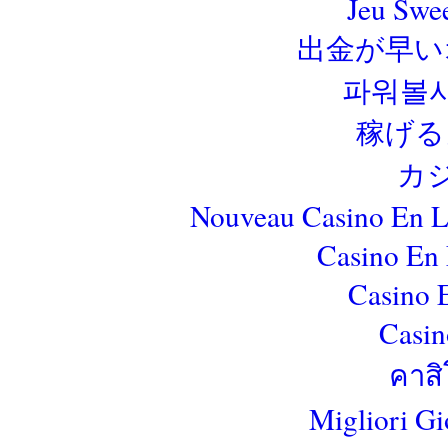
Jeu Swe
出金が早い
파워볼
稼げる
カ
Nouveau Casino En L
Casino En 
Casino 
Casin
คาสิ
Migliori Gi