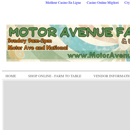
Meilleur Casino En Ligne
Casino Online Migliori
Cry
HOME
SHOP ONLINE - FARM TO TABLE
VENDOR INFORMATI